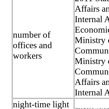
Affairs 
Internal 
Economic
number of
Ministry 
offices and
Communica
workers
Ministry 
Communica
Affairs 
Internal 
night-time light