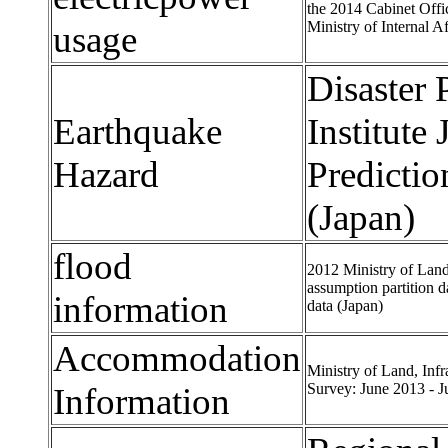
the 2014 Cabinet Offi
Ministry of Internal A
usage
Disaster
Earthquake
Institute
Hazard
Predicti
(Japan)
flood
2012 Ministry of Land
assumption partition d
information
data (Japan)
Accommodation
Ministry of Land, Inf
Survey: June 2013 - J
Information