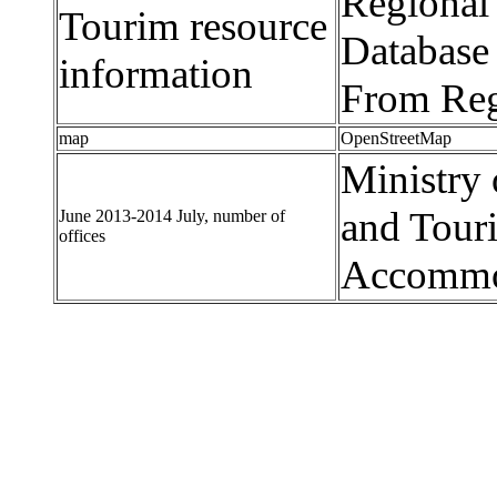
Regional
Tourim resource
Database 
information
From Reg
map
OpenStreetMap
Ministry 
and Tour
June 2013-2014 July, number of
offices
Accommod