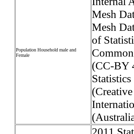
Internal 
Mesh Dat
Mesh Dat
of Statis
Commons 
Population Household male and
Female
(CC-BY 4
Statistic
(Creativ
Internati
(Australi
2011 Stat