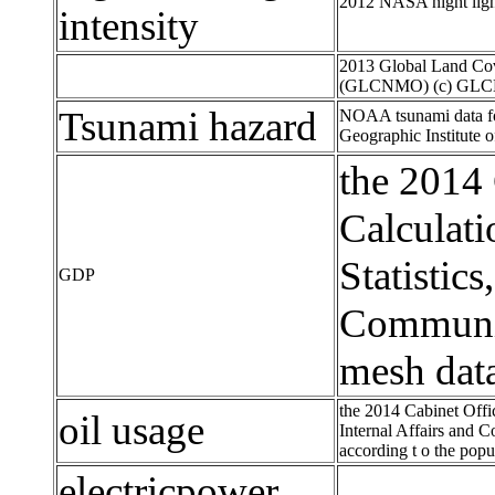
2012 NASA night light
intensity
2013 Global Land Cov
(GLCNMO) (c) GL
Tsunami hazard
NOAA tsunami data for
Geographic Institute 
the 2014
Calculati
Statistics
GDP
Communica
mesh data
the 2014 Cabinet Offi
oil usage
Internal Affairs and C
according t o the popu
electricpower