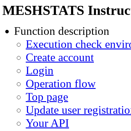
MESHSTATS Instruc
Function description
Execution check envi
Create account
Login
Operation flow
Top page
Update user registrati
Your API