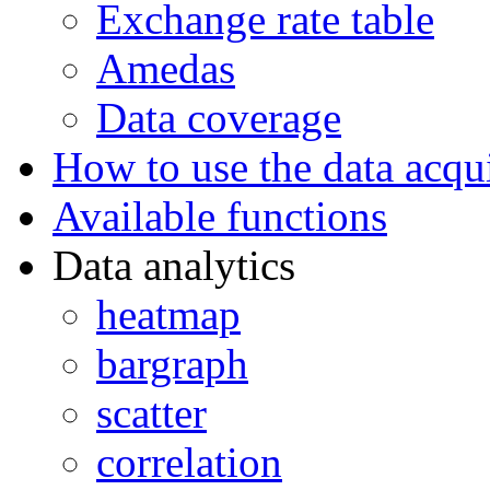
Exchange rate table
Amedas
Data coverage
How to use the data acqui
Available functions
Data analytics
heatmap
bargraph
scatter
correlation