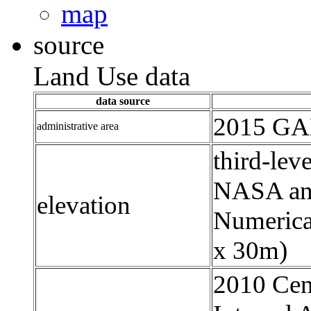
map
source
Land Use data
data source
2015 GAD
administrative area
third-leve
NASA an
elevation
Numerica
x 30m)
2010 Cens