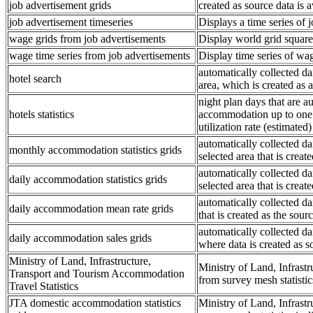
job advertisement grids
created as source data is a
job advertisement timeseries
Displays a time series of 
wage grids from job advertisements
Display world grid square 
wage time series from job advertisements
Display time series of wa
automatically collected d
hotel search
area, which is created as
night plan days that are 
hotels statistics
accommodation up to one we
utilization rate (estimated)
automatically collected 
monthly accommodation statistics grids
selected area that is creat
automatically collected 
daily accommodation statistics grids
selected area that is creat
automatically collected da
daily accommodation mean rate grids
that is created as the sourc
automatically collected da
daily accommodation sales grids
where data is created as s
Ministry of Land, Infrastructure,
Ministry of Land, Infrast
Transport and Tourism Accommodation
from survey mesh statistics 
Travel Statistics
JTA domestic accommodation statistics
Ministry of Land, Infrast