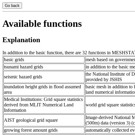
Go back
Available functions
Explanation
In addition to the basic function, there are 32 functions in MESHSTAT
basic grids
mesh based on government s
tsunami hazard grids
in addition to the basic 
the National Institute of
seismic hazard grids
provided by JSHIS
inundation height grids in flood assumed
basic mesh in addition to 
area
land numerical informatio
Medical Institutions: Grid square statistics
derived from MLIT Numerical Land
world grid square statisti
Information
Image-derived National
AIST geological grid square
(500m) data (version 3
growing forest amount grids
automatically collected e