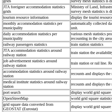
grids
survey mesh statistics is di
JTA foreigner accommodation statistics
Ministry of Land, Infrast
grids
survey mesh statistics is di
tourism resource information
display the tourist resourc
monthly accommodation statistics per
automatically collected da
municipality
unit.
daily accommodation statistics per
various mesh statistics pro
municipality
recounting in the city area
railway passengers statistics
train station statistics
JTA accommodation statistics around
train station the availabili
railway station
job advertisement statistics around
train station or rail line.
railway station
accommodation statistics around railway
recounts and displays the 
station
medical institute statistics around railway
recounts and displays the 
station
port search
display world grid square 
OpenStreetMap
world grid square statist
grid square data converted from
display world grid squar
GEOSTAT (Eurostat)