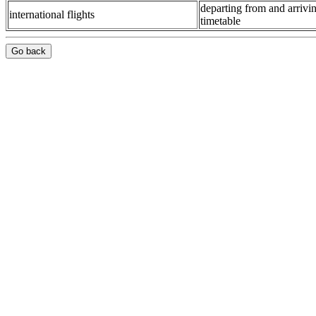
departing from and arrivin
international flights
timetable
Go back