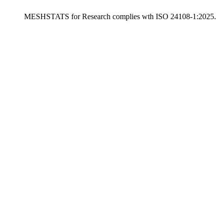
MESHSTATS for Research complies wth ISO 24108-1:2025.