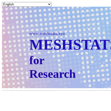
www.meshstats.xyz
MESHSTAT
for
Research