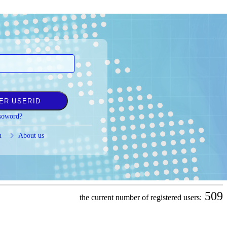
soword?
n
About us
509
the current number of registered users: