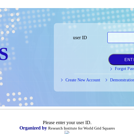
user ID
S
Forgot Pas
Create New Account
Demonstratio
Please enter your user ID.
Organized by
Research Institute for World Grid Squares